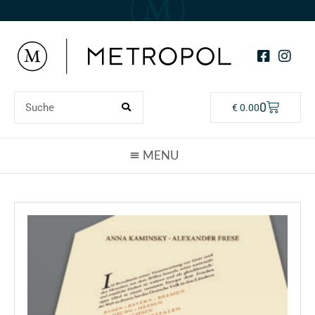
0
€
0.00