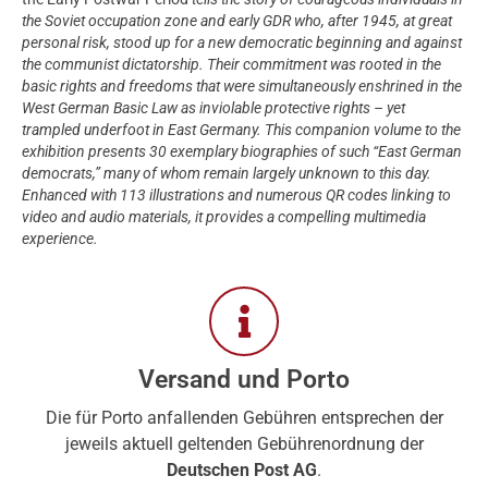
the Soviet occupation zone and early GDR who, after 1945, at great
personal risk, stood up for a new democratic beginning and against
the communist dictatorship. Their commitment was rooted in the
basic rights and freedoms that were simultaneously enshrined in the
West German Basic Law as inviolable protective rights – yet
trampled underfoot in East Germany. This companion volume to the
exhibition presents 30 exemplary biographies of such “East German
democrats,” many of whom remain largely unknown to this day.
Enhanced with 113 illustrations and numerous QR codes linking to
video and audio materials, it provides a compelling multimedia
experience.
Versand und Porto
Die für Porto anfallenden Gebühren entsprechen der
jeweils aktuell geltenden Gebührenordnung der
Deutschen Post AG
.