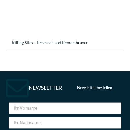
Killing Sites – Research and Remembrance
NEWSLETTER
Newsletter bestellen