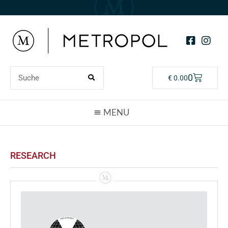
0
€
0.00
RESEARCH