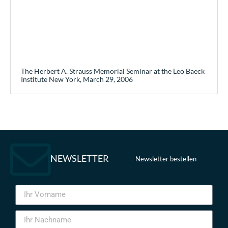
The Herbert A. Strauss Memorial Seminar at the Leo Baeck
Institute New York, March 29, 2006
NEWSLETTER
Newsletter bestellen