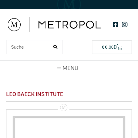
0
€
0.00
LEO BAECK INSTITUTE