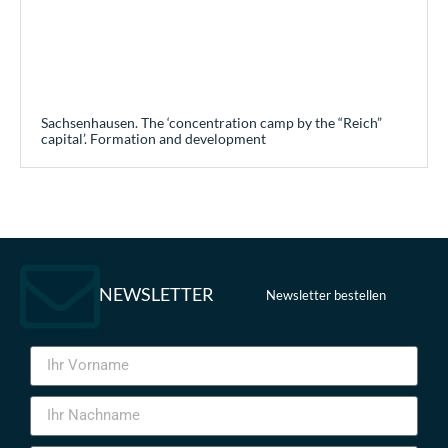
Sachsenhausen. The ‘concentration camp by the “Reich”
capital’. Formation and development
NEWSLETTER
Newsletter bestellen