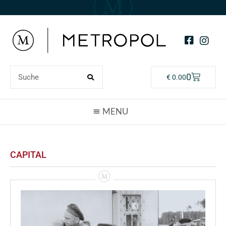
0
€
0.00
CAPITAL