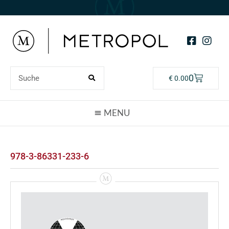
0
€
0.00
978-3-86331-233-6