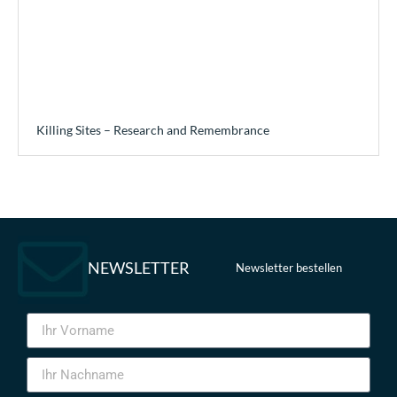
Killing Sites – Research and Remembrance
NEWSLETTER
Newsletter bestellen