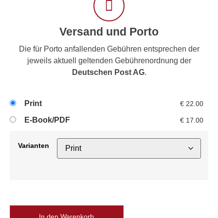
Versand und Porto
Die für Porto anfallenden Gebühren entsprechen der
jeweils aktuell geltenden Gebührenordnung der
Deutschen Post AG
.
Print
€
22.00
E-Book/PDF
€
17.00
Varianten
In den Warenkorb