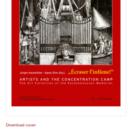
Download cover