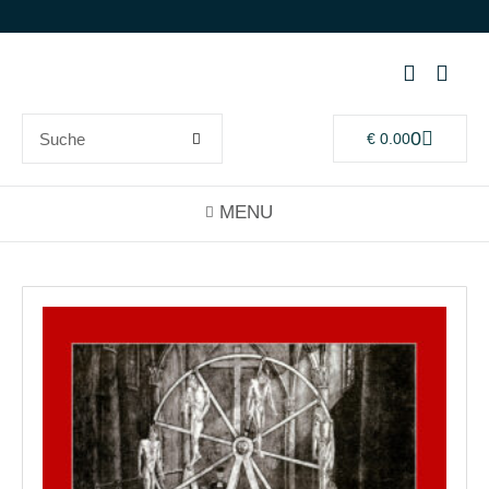
0
€
0.00