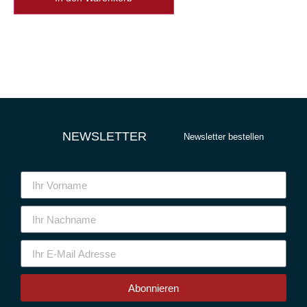
NEWSLETTER
Newsletter bestellen
Abonnieren