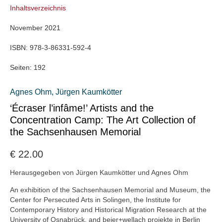
Inhaltsverzeichnis
November 2021
ISBN:
978-3-86331-592-4
Seiten:
192
Agnes Ohm
,
Jürgen Kaumkötter
‘Écraser l’infâme!’ Artists and the
Concentration Camp: The Art Collection of
the Sachsenhausen Memorial
€
22.00
Herausgegeben von Jürgen Kaumkötter und Agnes Ohm
An exhibition of the Sachsenhausen Memorial and Museum, the
Center for Persecuted Arts in Solingen, the Institute for
Contemporary History and Historical Migration Research at the
University of Osnabrück, and beier+wellach projekte in Berlin