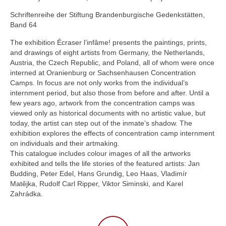
Schriftenreihe der Stiftung Brandenburgische Gedenkstätten,
Band 64
The exhibition Écraser l’infâme! presents the paintings, prints,
and drawings of eight artists from Germany, the Netherlands,
Austria, the Czech Republic, and Poland, all of whom were once
interned at Oranienburg or Sachsenhausen Concentration
Camps. In focus are not only works from the individual’s
internment period, but also those from before and after. Until a
few years ago, artwork from the concentration camps was
viewed only as historical documents with no artistic value, but
today, the artist can step out of the inmate’s shadow. The
exhibition explores the effects of concentration camp internment
on individuals and their artmaking.
This catalogue includes colour images of all the artworks
exhibited and tells the life stories of the featured artists: Jan
Budding, Peter Edel, Hans Grundig, Leo Haas, Vladimír
Matêjka, Rudolf Carl Ripper, Viktor Siminski, and Karel
Zahrádka.